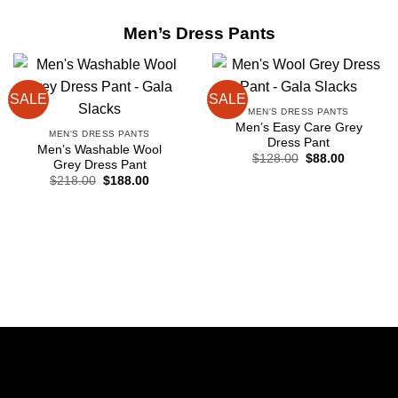
Men’s Dress Pants
SALE
SALE
MEN'S DRESS PANTS
Men’s Easy Care Grey
MEN'S DRESS PANTS
Dress Pant
Men’s Washable Wool
Original
Current
$
128.00
$
88.00
Grey Dress Pant
price
price
Original
Current
$
218.00
$
188.00
was:
is:
price
price
$128.00.
$88.00.
was:
is:
$218.00.
$188.00.