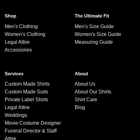
Shop
The Ultimate Fit
Men's Clothing
Men's Size Guide
Women's Clothing
Women's Size Guide
Legal Attire
Measuring Guide
Accessories
Services
About
Custom Made Shirts
About Us
Custom Made Suits
About Our Shirts
Private Label Shirts
Shirt Care
Legal Attire
Blog
Weddings
Movie Costume Designer
Funeral Director & Staff
Attire