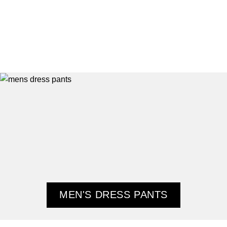
MEN'S DRESS PANTS