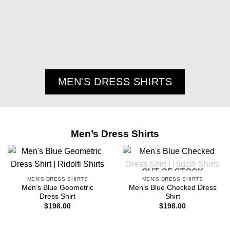
MEN'S DRESS SHIRTS
Men’s Dress Shirts
OUT OF STOCK
MEN'S DRESS SHIRTS
MEN'S DRESS SHIRTS
Men’s Blue Geometric
Men’s Blue Checked Dress
Dress Shirt
Shirt
$
198.00
$
198.00