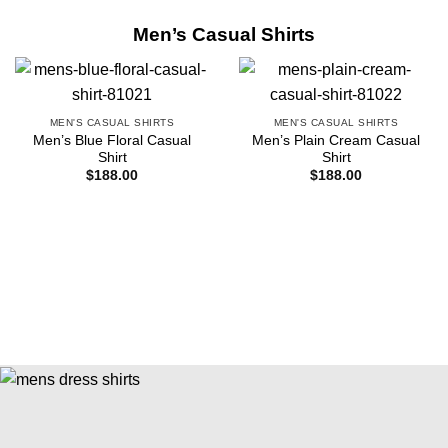
Men’s Casual Shirts
MEN'S CASUAL SHIRTS
MEN'S CASUAL SHIRTS
Men’s Blue Floral Casual
Men’s Plain Cream Casual
Shirt
Shirt
$
188.00
$
188.00