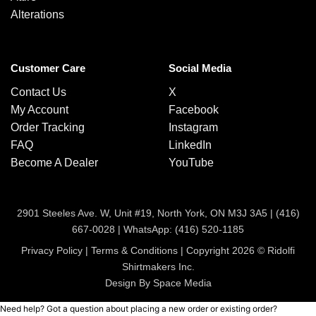
Alterations
Customer Care
Social Media
Contact Us
X
My Account
Facebook
Order Tracking
Instagram
FAQ
LinkedIn
Become A Dealer
YouTube
2901 Steeles Ave. W, Unit #19, North York, ON M3J 3A5 |
(416)
667-0028
|
WhatsApp: (416) 520-1185
Privacy Policy
|
Terms & Conditions
| Copyright 2026 © Ridolfi
Shirtmakers Inc.
Design By Space Media
Need help? Got a question about placing a new order or existing order?