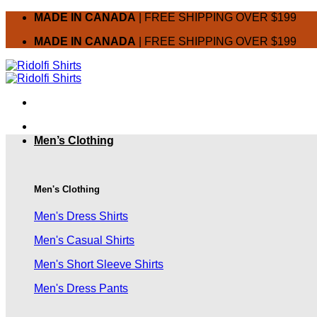
Skip
MADE IN CANADA
| FREE SHIPPING OVER $199
to
MADE IN CANADA
| FREE SHIPPING OVER $199
content
Men’s Clothing
Men's Clothing
Men's Dress Shirts
Men's Casual Shirts
Men's Short Sleeve Shirts
Men's Dress Pants