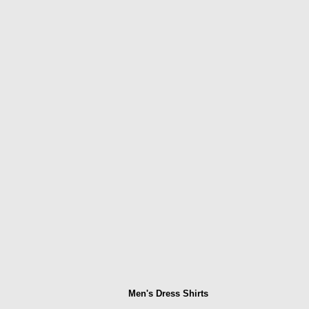
Men's Dress Shirts