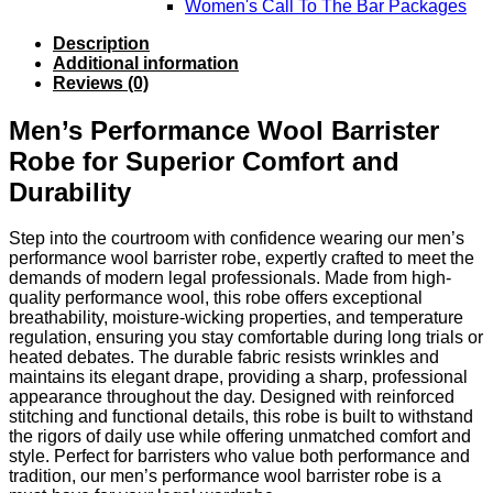
Women's Call To The Bar Packages
Description
Additional information
Reviews (0)
Men’s Performance Wool Barrister
Robe for Superior Comfort and
Durability
Step into the courtroom with confidence wearing our men’s
performance wool barrister robe, expertly crafted to meet the
demands of modern legal professionals. Made from high-
quality performance wool, this robe offers exceptional
breathability, moisture-wicking properties, and temperature
regulation, ensuring you stay comfortable during long trials or
heated debates. The durable fabric resists wrinkles and
maintains its elegant drape, providing a sharp, professional
appearance throughout the day. Designed with reinforced
stitching and functional details, this robe is built to withstand
the rigors of daily use while offering unmatched comfort and
style. Perfect for barristers who value both performance and
tradition, our men’s performance wool barrister robe is a