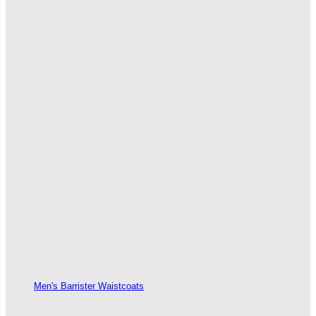
Men's Barrister Waistcoats