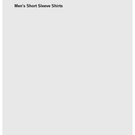
Men's Short Sleeve Shirts