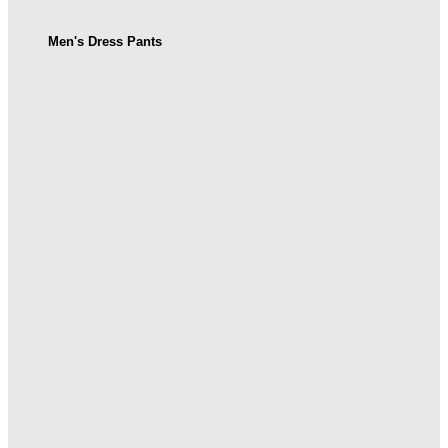
Men's Dress Pants