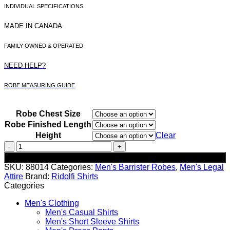
INDIVIDUAL SPECIFICATIONS
MADE IN CANADA
FAMILY OWNED & OPERATED
NEED HELP?
ROBE MEASURING GUIDE
Robe Chest Size
Robe Finished Length
Height
Clear
Men's
Performance
Add to cart
Wool
SKU:
88014
Categories:
Men's Barrister Robes
,
Men's Legal
Barrister
Attire
Brand:
Ridolfi Shirts
Robe
Categories
quantity
Men's Clothing
Men's Casual Shirts
Men's Short Sleeve Shirts