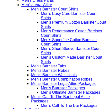
Men's Dress Pants
Men's Legal Attire
Men's Barrister Court Shirts
Men's Easy Care Barrister Court
Shirts
Men's Premium Cotton Barrister Court
Shirts
Men's Performance Cotton Barrister
Court Shirts
Men's Superfine Cotton Barrister
Court Shirts
Men's Short Sleeve Barrister Court
Shirts
Men's Custom Made Barrister Court
Shirts
Men's Barrister Tabs
Men's Barrister Robes
Men's Barrister Waistcoats
Men's Barrister Combination Robes
Men's Barrister Legal Attire Packages
Men's Barrister Packages
Men's Ultimate Barrister Packages
Men's Call To The Bar Legal Attire
Packages
Men's Call To The Bar Packages