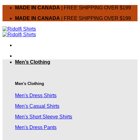
Skip
MADE IN CANADA
| FREE SHIPPING OVER $199
to
MADE IN CANADA
| FREE SHIPPING OVER $199
content
Men’s Clothing
Men's Clothing
Men's Dress Shirts
Men's Casual Shirts
Men's Short Sleeve Shirts
Men's Dress Pants