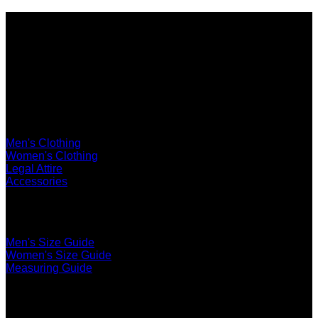
Shop
Men's Clothing
Women's Clothing
Legal Attire
Accessories
The Ultimate Fit
Men's Size Guide
Women's Size Guide
Measuring Guide
Services