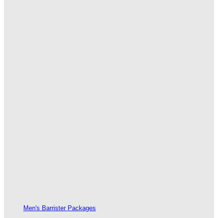
Men's Barrister Packages