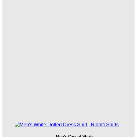
Men's Casual Shirts