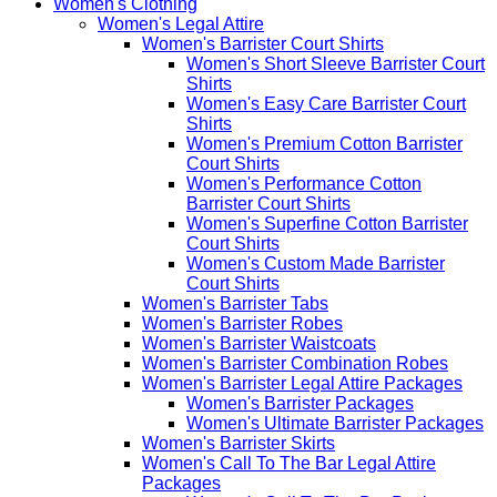
Women's Clothing
Women's Legal Attire
Women's Barrister Court Shirts
Women's Short Sleeve Barrister Court
Shirts
Women's Easy Care Barrister Court
Shirts
Women's Premium Cotton Barrister
Court Shirts
Women's Performance Cotton
Barrister Court Shirts
Women's Superfine Cotton Barrister
Court Shirts
Women's Custom Made Barrister
Court Shirts
Women's Barrister Tabs
Women's Barrister Robes
Women's Barrister Waistcoats
Women's Barrister Combination Robes
Women's Barrister Legal Attire Packages
Women's Barrister Packages
Women's Ultimate Barrister Packages
Women's Barrister Skirts
Women's Call To The Bar Legal Attire
Packages