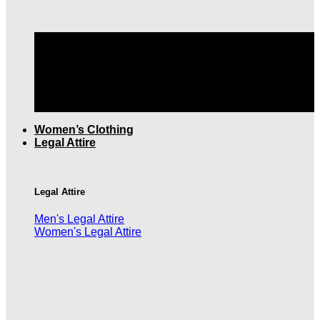
TOP QUALITY MEN'S CLOTHING |
FREE SHIPPING
OVER $199
Women’s Clothing
Legal Attire
Legal Attire
Men's Legal Attire
Women's Legal Attire