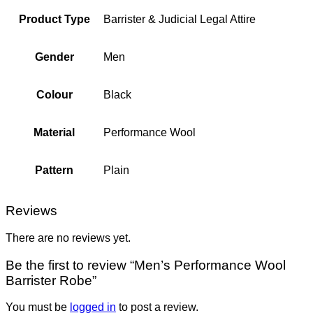
Product Type
Barrister & Judicial Legal Attire
Gender
Men
Colour
Black
Material
Performance Wool
Pattern
Plain
Reviews
There are no reviews yet.
Be the first to review “Men’s Performance Wool
Barrister Robe”
You must be
logged in
to post a review.