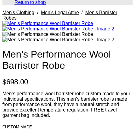
Return to shop
Men's Clothing
/
Men's Legal Attire
/
Men's Barrister
Robes
Men’s Performance Wool
Barrister Robe
$
698.00
Men’s performance wool barrister robe custom-made to your
individual specifications. This men’s barrister robe is made
from performance wool, they have a natural stretch and
provide excellent temperature regulation. FREE travel
garment bag included.
CUSTOM MADE