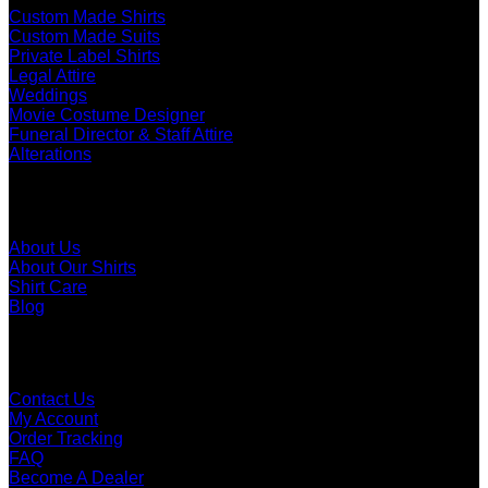
Custom Made Shirts
Custom Made Suits
Private Label Shirts
Legal Attire
Weddings
Movie Costume Designer
Funeral Director & Staff Attire
Alterations
About
About Us
About Our Shirts
Shirt Care
Blog
Customer Care
Contact Us
My Account
Order Tracking
FAQ
Become A Dealer