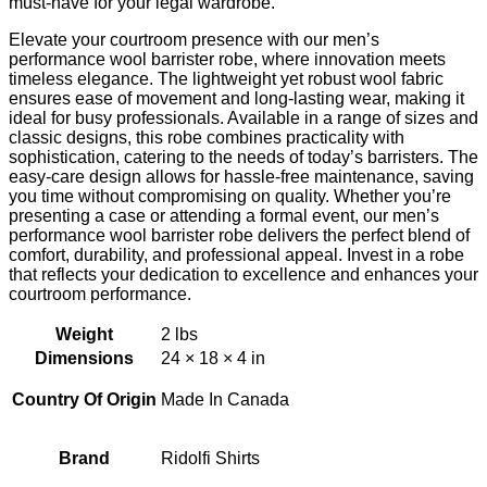
must-have for your legal wardrobe.
Elevate your courtroom presence with our men’s
performance wool barrister robe, where innovation meets
timeless elegance. The lightweight yet robust wool fabric
ensures ease of movement and long-lasting wear, making it
ideal for busy professionals. Available in a range of sizes and
classic designs, this robe combines practicality with
sophistication, catering to the needs of today’s barristers. The
easy-care design allows for hassle-free maintenance, saving
you time without compromising on quality. Whether you’re
presenting a case or attending a formal event, our men’s
performance wool barrister robe delivers the perfect blend of
comfort, durability, and professional appeal. Invest in a robe
that reflects your dedication to excellence and enhances your
courtroom performance.
Weight
2 lbs
Dimensions
24 × 18 × 4 in
Country Of Origin
Made In Canada
Brand
Ridolfi Shirts