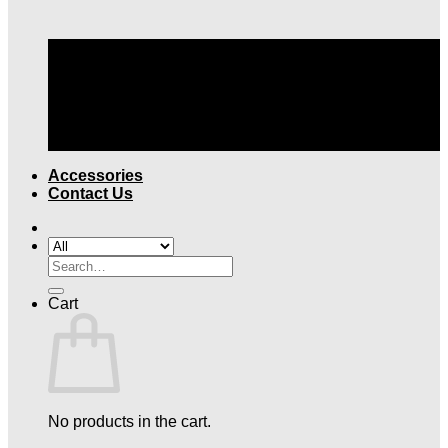
TOP QUALITY LEGAL ATTIRE |
FREE SHIPPING
OVER $199
Accessories
Contact Us
Search
for:
Cart
No products in the cart.