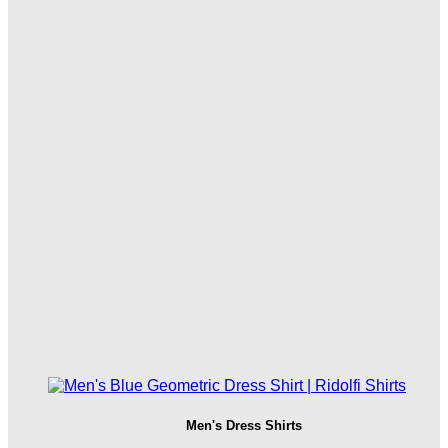
Men's Dress Shirts