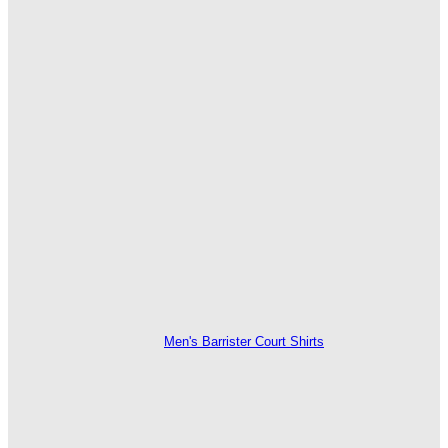
Men's Barrister Court Shirts