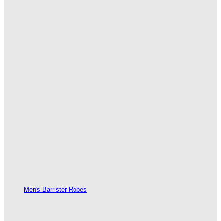
Men's Barrister Robes