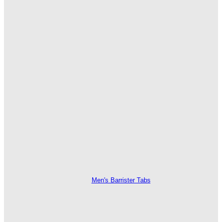
Men's Barrister Tabs