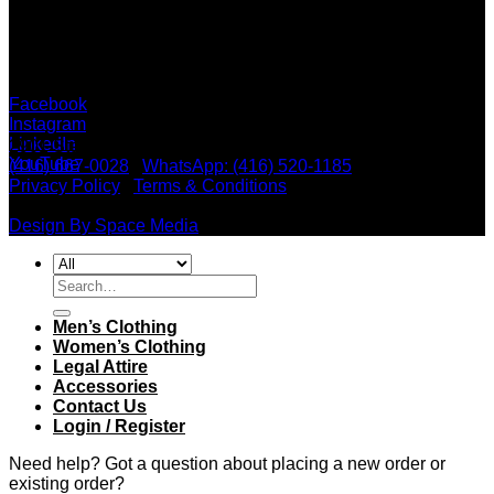
Social Media
X
Facebook
Instagram
LinkedIn
2901 Steeles Ave. W, Unit #19, North York, ON M3J 3A5 |
YouTube
(416) 667-0028
|
WhatsApp: (416) 520-1185
Privacy Policy
|
Terms & Conditions
| Copyright 2026 ©
Ridolfi Shirtmakers Inc.
Design By Space Media
Search
for:
Men’s Clothing
Women’s Clothing
Legal Attire
Accessories
Contact Us
Login / Register
Need help? Got a question about placing a new order or
existing order?