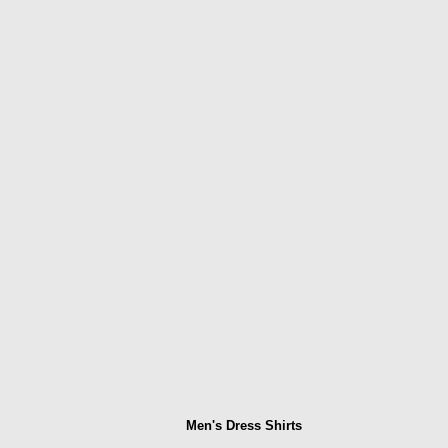
Men's Dress Shirts