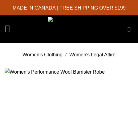
Skip
MADE IN CANADA
| FREE SHIPPING OVER $199
to
content
Women's Clothing
/
Women's Legal Attire