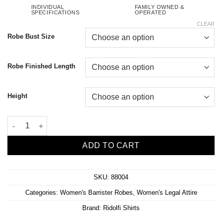
INDIVIDUAL
FAMILY OWNED &
SPECIFICATIONS
OPERATED
CLEAR
Robe Bust Size
Robe Finished Length
Height
Women's Performance Wool Barrister Robe quantity
ADD TO CART
SKU:
88004
Categories:
Women's Barrister Robes
,
Women's Legal Attire
Brand:
Ridolfi Shirts