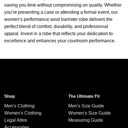
saving you time without compromising on quality. Whether
you’re presenting a case or attending a formal event, our
women’s performance wool barrister robe delivers the
perfect blend of comfort, durability, and professional
appeal. Invest in a robe that reflects your dedication to
excellence and enhances your courtroom performance.
Shop
The Ultimate Fit
Men's Clothing
Men's Size Guide
Women's Clothing
Women's Size Guide
Legal Attire
Measuring Guide
Accessories