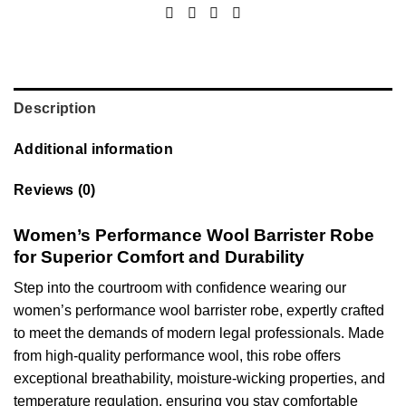
Description
Additional information
Reviews (0)
Women’s Performance Wool Barrister Robe
for Superior Comfort and Durability
Step into the courtroom with confidence wearing our
women’s performance wool barrister robe, expertly crafted
to meet the demands of modern legal professionals. Made
from high-quality performance wool, this robe offers
exceptional breathability, moisture-wicking properties, and
temperature regulation, ensuring you stay comfortable