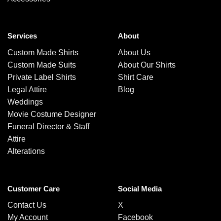
Services
About
Custom Made Shirts
About Us
Custom Made Suits
About Our Shirts
Private Label Shirts
Shirt Care
Legal Attire
Blog
Weddings
Movie Costume Designer
Funeral Director & Staff
Attire
Alterations
Customer Care
Social Media
Contact Us
X
My Account
Facebook