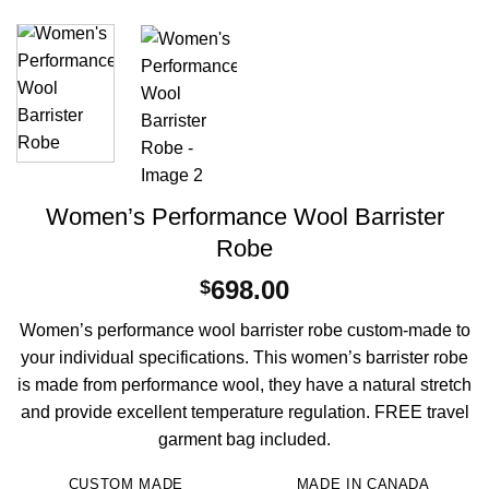
Women’s Performance Wool Barrister
Robe
698.00
$
Women’s performance wool barrister robe custom-made to
your individual specifications. This women’s barrister robe
is made from performance wool, they have a natural stretch
and provide excellent temperature regulation. FREE travel
garment bag included.
CUSTOM MADE
MADE IN CANADA