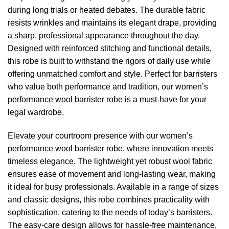
during long trials or heated debates. The durable fabric
resists wrinkles and maintains its elegant drape, providing
a sharp, professional appearance throughout the day.
Designed with reinforced stitching and functional details,
this robe is built to withstand the rigors of daily use while
offering unmatched comfort and style. Perfect for barristers
who value both performance and tradition, our women’s
performance wool barrister robe is a must-have for your
legal wardrobe.
Elevate your courtroom presence with our women’s
performance wool barrister robe, where innovation meets
timeless elegance. The lightweight yet robust wool fabric
ensures ease of movement and long-lasting wear, making
it ideal for busy professionals. Available in a range of sizes
and classic designs, this robe combines practicality with
sophistication, catering to the needs of today’s barristers.
The easy-care design allows for hassle-free maintenance,