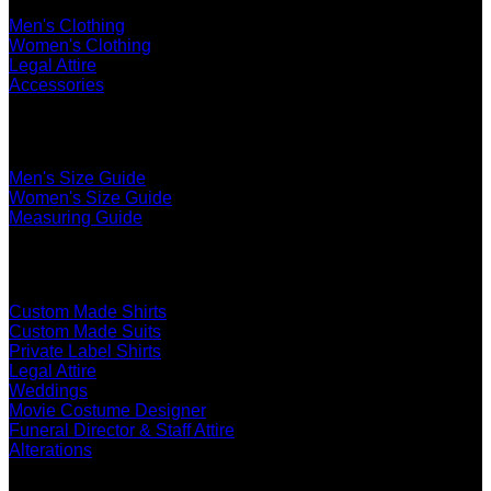
Men's Clothing
Women's Clothing
Legal Attire
Accessories
The Ultimate Fit
Men's Size Guide
Women's Size Guide
Measuring Guide
Services
Custom Made Shirts
Custom Made Suits
Private Label Shirts
Legal Attire
Weddings
Movie Costume Designer
Funeral Director & Staff Attire
Alterations