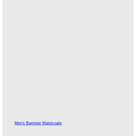
Men's Barrister Waistcoats