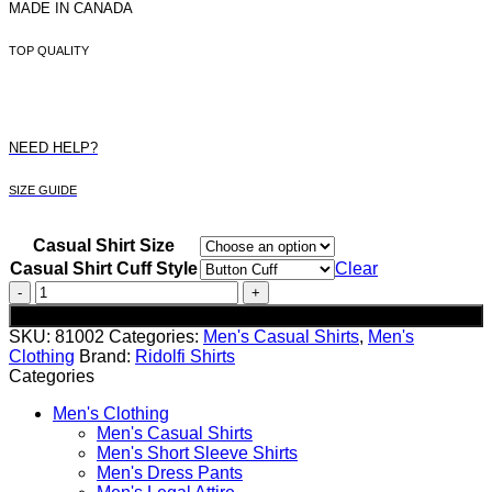
MADE IN CANADA
TOP QUALITY
NEED HELP?
SIZE GUIDE
Casual Shirt Size
Casual Shirt Cuff Style
Clear
Men's
Blue
Add to cart
Floral
SKU:
81002
Categories:
Men's Casual Shirts
,
Men's
Casual
Clothing
Brand:
Ridolfi Shirts
Shirt
Categories
quantity
Men's Clothing
Men's Casual Shirts
Men's Short Sleeve Shirts
Men's Dress Pants