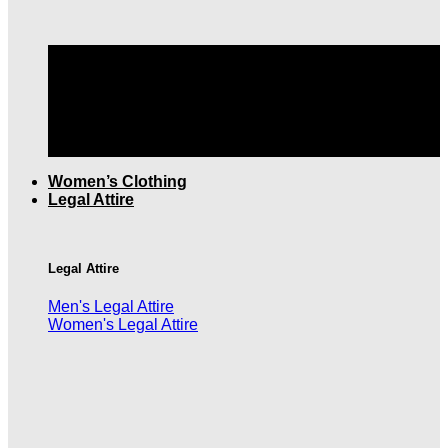
TOP QUALITY MEN'S CLOTHING |
FREE SHIPPING
OVER $199
Women’s Clothing
Legal Attire
Legal Attire
Men's Legal Attire
Women's Legal Attire