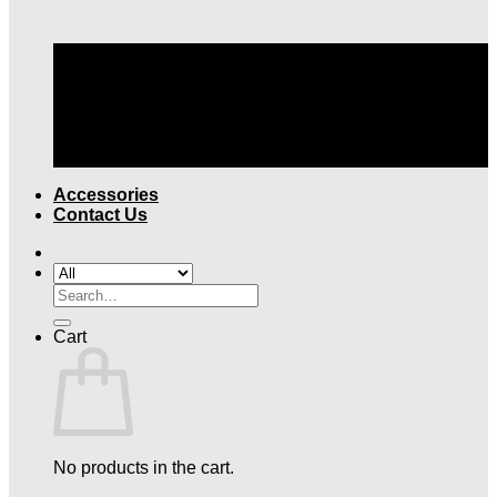
TOP QUALITY LEGAL ATTIRE |
FREE SHIPPING
OVER $199
Accessories
Contact Us
Search
for:
Cart
No products in the cart.