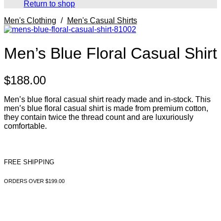
Return to shop
Men's Clothing
/
Men's Casual Shirts
Men’s Blue Floral Casual Shirt
$
188.00
Men’s blue floral casual shirt ready made and in-stock. This
men’s blue floral casual shirt is made from premium cotton,
they contain twice the thread count and are luxuriously
comfortable.
FREE SHIPPING
ORDERS OVER $199.00