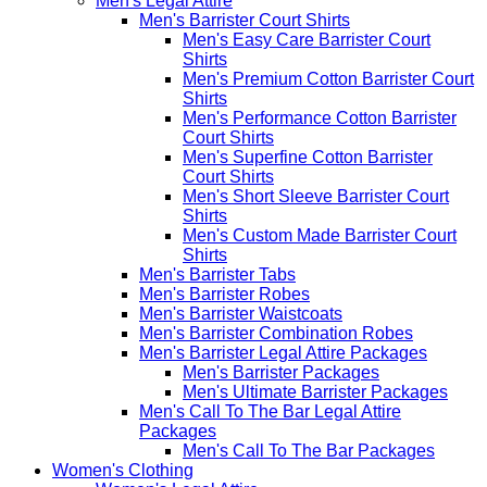
Men's Legal Attire
Men's Barrister Court Shirts
Men's Easy Care Barrister Court
Shirts
Men's Premium Cotton Barrister Court
Shirts
Men's Performance Cotton Barrister
Court Shirts
Men's Superfine Cotton Barrister
Court Shirts
Men's Short Sleeve Barrister Court
Shirts
Men's Custom Made Barrister Court
Shirts
Men's Barrister Tabs
Men's Barrister Robes
Men's Barrister Waistcoats
Men's Barrister Combination Robes
Men's Barrister Legal Attire Packages
Men's Barrister Packages
Men's Ultimate Barrister Packages
Men's Call To The Bar Legal Attire
Packages
Men's Call To The Bar Packages
Women's Clothing