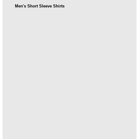
Men's Short Sleeve Shirts