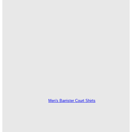
Men's Barrister Court Shirts