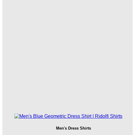
Men's Dress Shirts