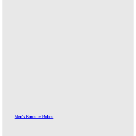
Men's Barrister Robes