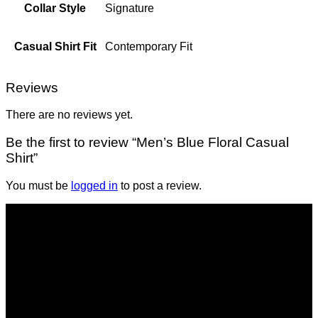
Collar Style
Signature
Casual Shirt Fit
Contemporary Fit
Reviews
There are no reviews yet.
Be the first to review “Men’s Blue Floral Casual
Shirt”
You must be
logged in
to post a review.
Shop