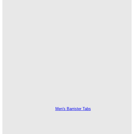
Men's Barrister Tabs