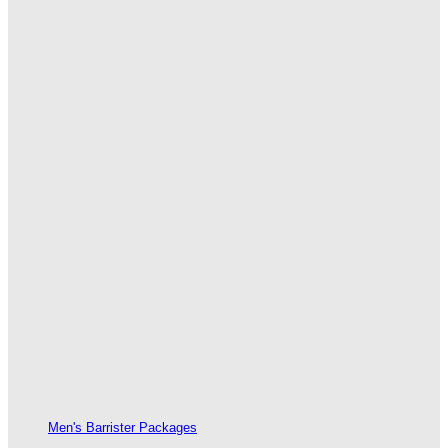
Men's Barrister Packages