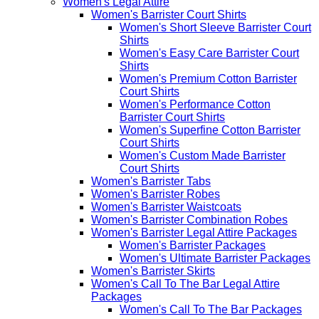
Women's Legal Attire
Women's Barrister Court Shirts
Women's Short Sleeve Barrister Court
Shirts
Women's Easy Care Barrister Court
Shirts
Women's Premium Cotton Barrister
Court Shirts
Women's Performance Cotton
Barrister Court Shirts
Women's Superfine Cotton Barrister
Court Shirts
Women's Custom Made Barrister
Court Shirts
Women's Barrister Tabs
Women's Barrister Robes
Women's Barrister Waistcoats
Women's Barrister Combination Robes
Women's Barrister Legal Attire Packages
Women's Barrister Packages
Women's Ultimate Barrister Packages
Women's Barrister Skirts
Women's Call To The Bar Legal Attire
Packages
Women's Call To The Bar Packages