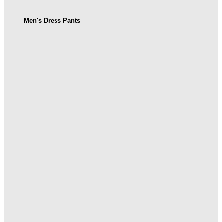
Men's Dress Pants