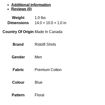
Additional information
Reviews (0)
Weight
1.0 lbs
Dimensions
14.0 × 10.0 × 1.0 in
Country Of Origin
Made In Canada
Brand
Ridolfi Shirts
Gender
Men
Fabric
Premium Cotton
Colour
Blue
Pattern
Floral