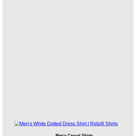
Men's Casual Shirts