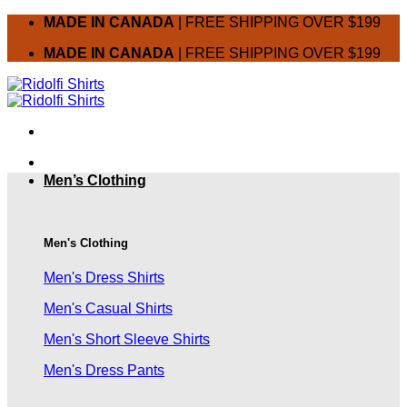
Skip
MADE IN CANADA
| FREE SHIPPING OVER $199
to
MADE IN CANADA
| FREE SHIPPING OVER $199
content
Men’s Clothing
Men's Clothing
Men's Dress Shirts
Men's Casual Shirts
Men's Short Sleeve Shirts
Men's Dress Pants