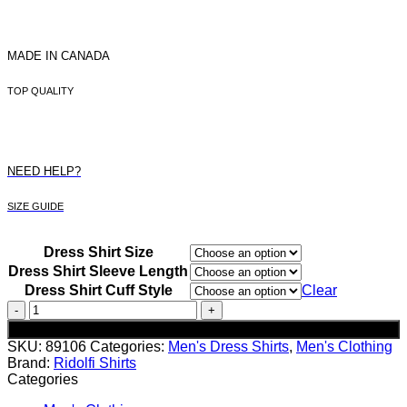
MADE IN CANADA
TOP QUALITY
NEED HELP?
SIZE GUIDE
Dress Shirt Size
Dress Shirt Sleeve Length
Dress Shirt Cuff Style
Clear
Men's
Red
Add to cart
Dotted
SKU:
89106
Categories:
Men's Dress Shirts
,
Men's Clothing
Dress
Brand:
Ridolfi Shirts
Shirt
Categories
quantity