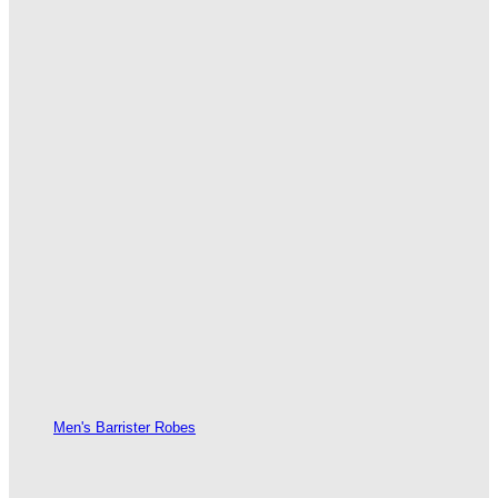
Men's Barrister Robes