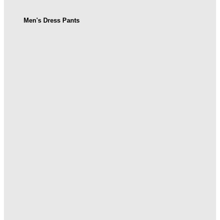
Men's Dress Pants