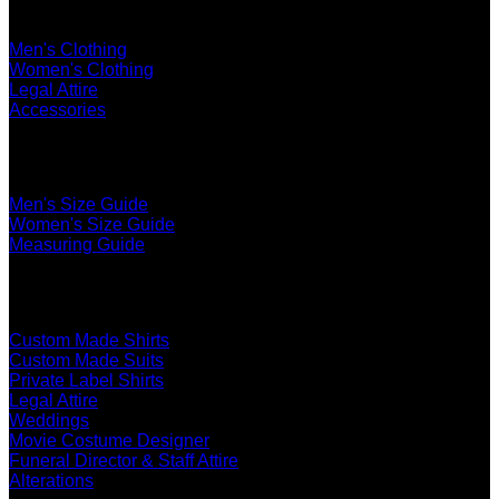
Shop
Men's Clothing
Women's Clothing
Legal Attire
Accessories
The Ultimate Fit
Men's Size Guide
Women's Size Guide
Measuring Guide
Services
Custom Made Shirts
Custom Made Suits
Private Label Shirts
Legal Attire
Weddings
Movie Costume Designer
Funeral Director & Staff Attire
Alterations