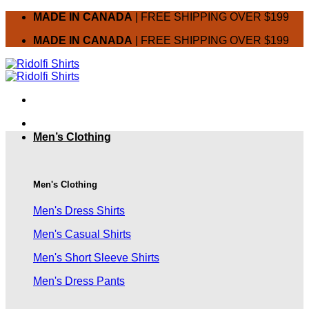
Skip
MADE IN CANADA
| FREE SHIPPING OVER $199
to
MADE IN CANADA
| FREE SHIPPING OVER $199
content
Men’s Clothing
Men's Clothing
Men's Dress Shirts
Men's Casual Shirts
Men's Short Sleeve Shirts
Men's Dress Pants