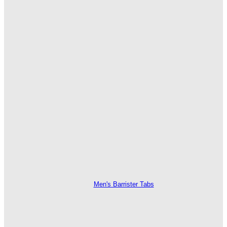
Men's Barrister Tabs