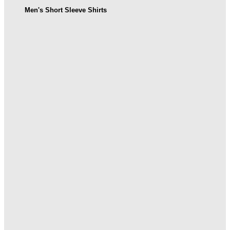
Men's Short Sleeve Shirts