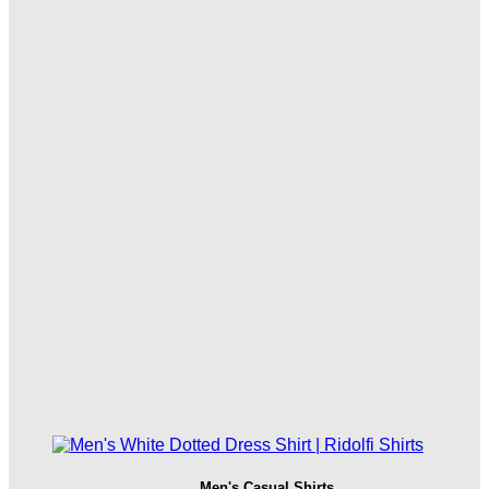
Men's Casual Shirts