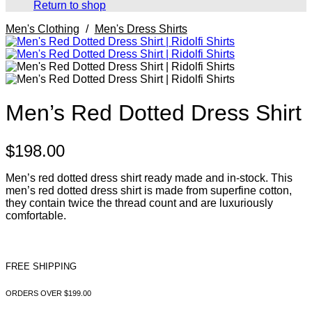
Return to shop
Men's Clothing
/
Men's Dress Shirts
Men’s Red Dotted Dress Shirt
$
198.00
Men’s red dotted dress shirt ready made and in-stock. This
men’s red dotted dress shirt is made from superfine cotton,
they contain twice the thread count and are luxuriously
comfortable.
FREE SHIPPING
ORDERS OVER $199.00