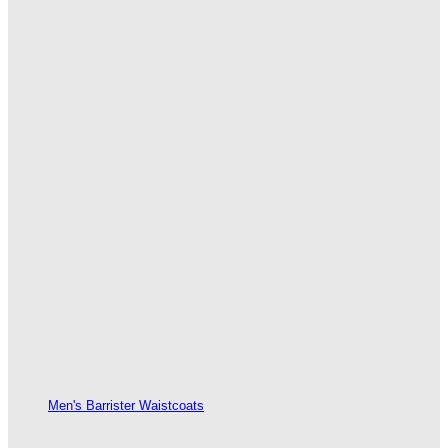
Men's Barrister Waistcoats