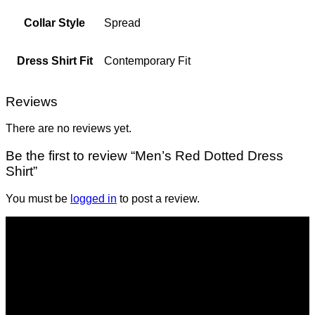
Collar Style
Spread
Dress Shirt Fit
Contemporary Fit
Reviews
There are no reviews yet.
Be the first to review “Men’s Red Dotted Dress
Shirt”
You must be
logged in
to post a review.