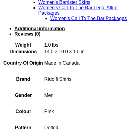
Women's Barrister Skirts
Women's Call To The Bar Legal Attire
Packages
Women's Call To The Bar Packages
Additional information
Reviews (0)
Weight
1.0 lbs
Dimensions
14.0 × 10.0 × 1.0 in
Country Of Origin
Made In Canada
Brand
Ridolfi Shirts
Gender
Men
Colour
Pink
Pattern
Dotted