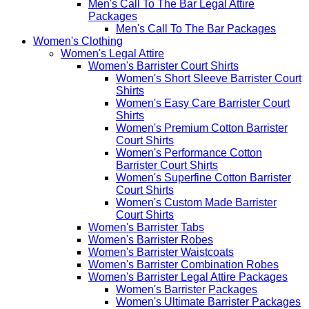
Men's Call To The Bar Legal Attire
Packages
Men's Call To The Bar Packages
Women's Clothing
Women's Legal Attire
Women's Barrister Court Shirts
Women's Short Sleeve Barrister Court
Shirts
Women's Easy Care Barrister Court
Shirts
Women's Premium Cotton Barrister
Court Shirts
Women's Performance Cotton
Barrister Court Shirts
Women's Superfine Cotton Barrister
Court Shirts
Women's Custom Made Barrister
Court Shirts
Women's Barrister Tabs
Women's Barrister Robes
Women's Barrister Waistcoats
Women's Barrister Combination Robes
Women's Barrister Legal Attire Packages
Women's Barrister Packages
Women's Ultimate Barrister Packages