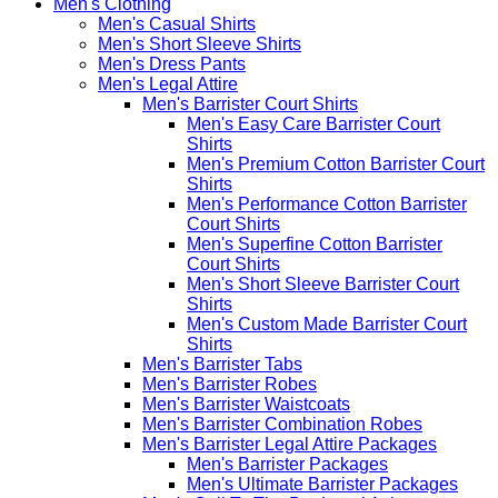
Men's Clothing
Men's Casual Shirts
Men's Short Sleeve Shirts
Men's Dress Pants
Men's Legal Attire
Men's Barrister Court Shirts
Men's Easy Care Barrister Court
Shirts
Men's Premium Cotton Barrister Court
Shirts
Men's Performance Cotton Barrister
Court Shirts
Men's Superfine Cotton Barrister
Court Shirts
Men's Short Sleeve Barrister Court
Shirts
Men's Custom Made Barrister Court
Shirts
Men's Barrister Tabs
Men's Barrister Robes
Men's Barrister Waistcoats
Men's Barrister Combination Robes
Men's Barrister Legal Attire Packages
Men's Barrister Packages
Men's Ultimate Barrister Packages