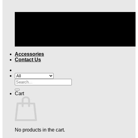
TOP QUALITY LEGAL ATTIRE |
FREE SHIPPING
OVER $199
Accessories
Contact Us
Search
for:
Cart
No products in the cart.