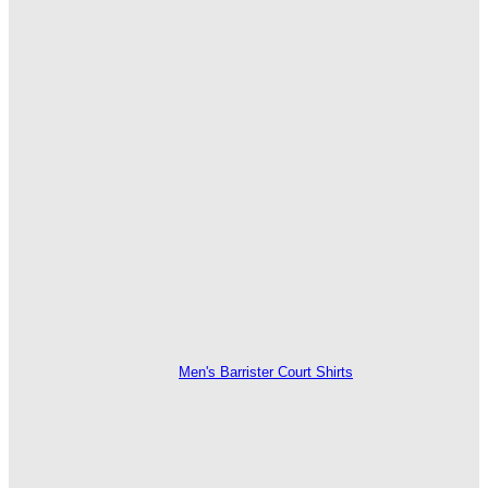
Men's Barrister Court Shirts