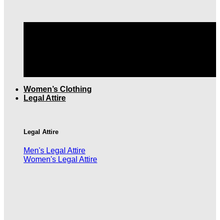
TOP QUALITY MEN'S CLOTHING |
FREE SHIPPING
OVER $199
Women’s Clothing
Legal Attire
Legal Attire
Men's Legal Attire
Women's Legal Attire