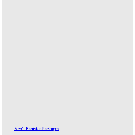
Men's Barrister Packages