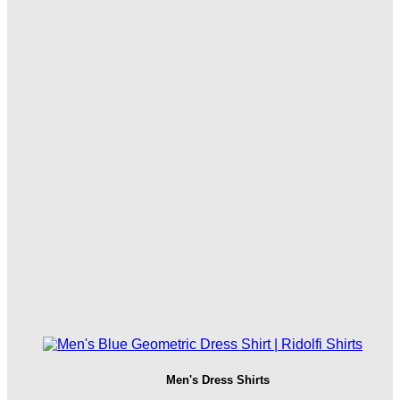
Men's Dress Shirts