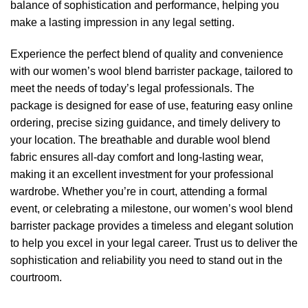
balance of sophistication and performance, helping you
make a lasting impression in any legal setting.
Experience the perfect blend of quality and convenience
with our women’s wool blend barrister package, tailored to
meet the needs of today’s legal professionals. The
package is designed for ease of use, featuring easy online
ordering, precise sizing guidance, and timely delivery to
your location. The breathable and durable wool blend
fabric ensures all-day comfort and long-lasting wear,
making it an excellent investment for your professional
wardrobe. Whether you’re in court, attending a formal
event, or celebrating a milestone, our women’s wool blend
barrister package provides a timeless and elegant solution
to help you excel in your legal career. Trust us to deliver the
sophistication and reliability you need to stand out in the
courtroom.