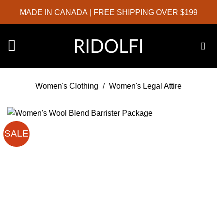
Skip
MADE IN CANADA
| FREE SHIPPING OVER $199
to
content
Women's Clothing
/
Women's Legal Attire
SALE