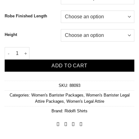
Robe Finished Length
Height
Women's Wool Blend Barrister Package quantity
ADD TO CART
SKU:
88093
Categories:
Women's Barrister Packages
,
Women's Barrister Legal
Attire Packages
,
Women's Legal Attire
Brand:
Ridolfi Shirts