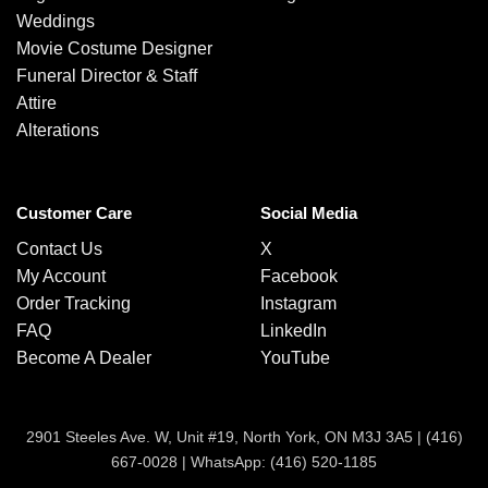
Weddings
Movie Costume Designer
Funeral Director & Staff
Attire
Alterations
Customer Care
Social Media
Contact Us
X
My Account
Facebook
Order Tracking
Instagram
FAQ
LinkedIn
Become A Dealer
YouTube
2901 Steeles Ave. W, Unit #19, North York, ON M3J 3A5 |
(416)
667-0028
|
WhatsApp: (416) 520-1185