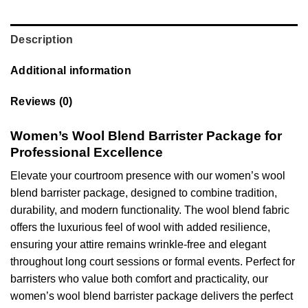
Description
Additional information
Reviews (0)
Women’s Wool Blend Barrister Package for
Professional Excellence
Elevate your courtroom presence with our women’s wool
blend barrister package, designed to combine tradition,
durability, and modern functionality. The wool blend fabric
offers the luxurious feel of wool with added resilience,
ensuring your attire remains wrinkle-free and elegant
throughout long court sessions or formal events. Perfect for
barristers who value both comfort and practicality, our
women’s wool blend barrister package delivers the perfect