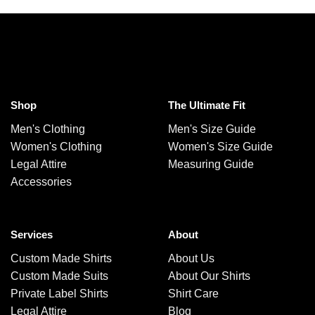
Shop
The Ultimate Fit
Men's Clothing
Men's Size Guide
Women's Clothing
Women's Size Guide
Legal Attire
Measuring Guide
Accessories
Services
About
Custom Made Shirts
About Us
Custom Made Suits
About Our Shirts
Private Label Shirts
Shirt Care
Legal Attire
Blog