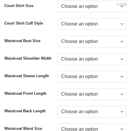
CLEAR
Court Shirt Size
Court Shirt Cuff Style
Waistcoat Bust Size
Waistcoat Shoulder Width
Waistcoat Sleeve Length
Waistcoat Front Length
Waistcoat Back Length
Waistcoat Waist Size