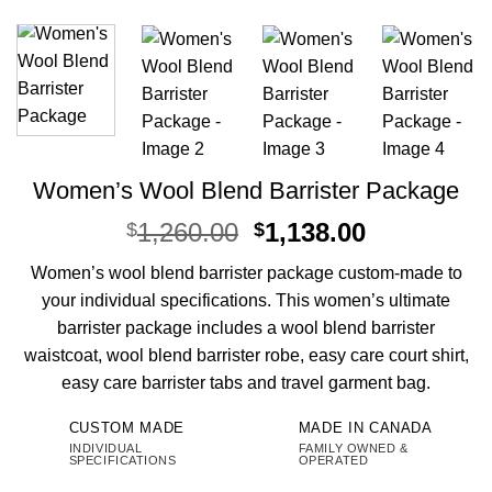
Women’s Wool Blend Barrister Package
Original
Current
1,260.00
1,138.00
$
$
price
price
Women’s wool blend barrister package custom-made to
was:
is:
your individual specifications. This women’s ultimate
$1,260.00.
$1,138.00.
barrister package includes a wool blend barrister
waistcoat, wool blend barrister robe, easy care court shirt,
easy care barrister tabs and travel garment bag.
CUSTOM MADE
MADE IN CANADA
INDIVIDUAL
FAMILY OWNED &
SPECIFICATIONS
OPERATED