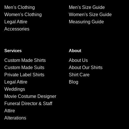
Men's Clothing
Men's Size Guide
Women's Clothing
Women's Size Guide
Legal Attire
Measuring Guide
Accessories
Services
About
Custom Made Shirts
About Us
Custom Made Suits
About Our Shirts
Private Label Shirts
Shirt Care
Legal Attire
Blog
Weddings
Movie Costume Designer
Funeral Director & Staff
Attire
Alterations