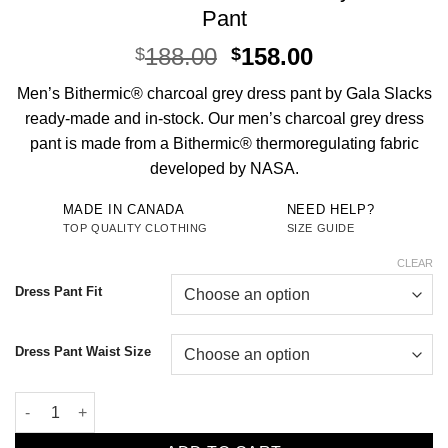
Pant
Original
Current
188.00
158.00
$
$
price
price
Men’s Bithermic® charcoal grey dress pant by Gala Slacks
was:
is:
ready-made and in-stock. Our men’s charcoal grey dress
$188.00.
$158.00.
pant is made from a Bithermic® thermoregulating fabric
developed by NASA.
MADE IN CANADA
NEED HELP?
TOP QUALITY CLOTHING
SIZE GUIDE
CLEAR
Dress Pant Fit
Dress Pant Waist Size
Men's Bithermic® Charcoal Grey Dress Pant quantity