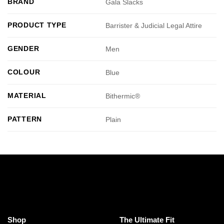
BRAND
Gala Slacks
PRODUCT TYPE
Barrister & Judicial Legal Attire
GENDER
Men
COLOUR
Blue
MATERIAL
Bithermic®
PATTERN
Plain
Shop
The Ultimate Fit