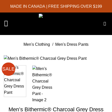
Skip
MADE IN CANADA
| FREE SHIPPING OVER $199
to
content
Men's Clothing
/
Men's Dress Pants
SALE
Men’s Bithermic® Charcoal Grey Dress