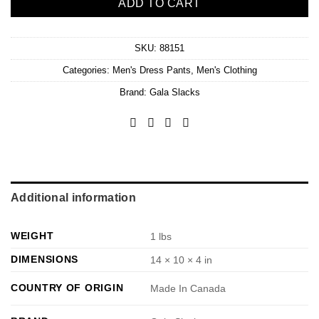
ADD TO CART
SKU:
88151
Categories:
Men's Dress Pants
,
Men's Clothing
Brand:
Gala Slacks
Additional information
WEIGHT
1 lbs
DIMENSIONS
14 × 10 × 4 in
COUNTRY OF ORIGIN
Made In Canada