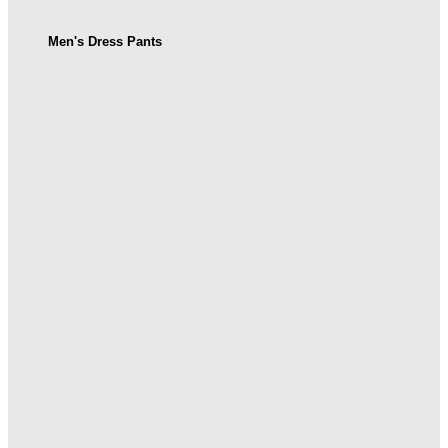
Men's Dress Pants