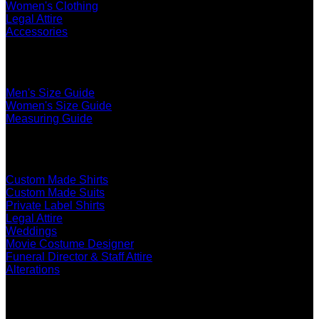
Women's Clothing
Legal Attire
Accessories
The Ultimate Fit
Men's Size Guide
Women's Size Guide
Measuring Guide
Services
Custom Made Shirts
Custom Made Suits
Private Label Shirts
Legal Attire
Weddings
Movie Costume Designer
Funeral Director & Staff Attire
Alterations
About