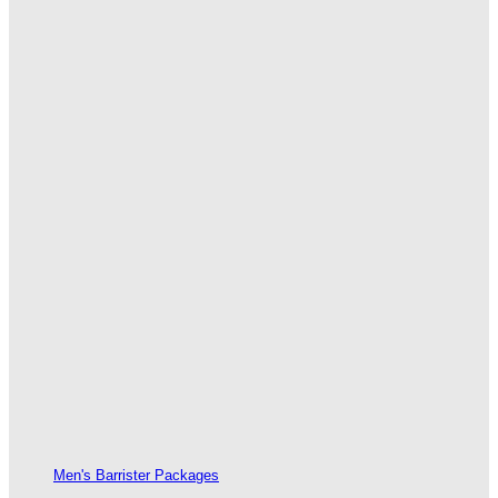
Men's Barrister Packages