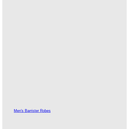
Men's Barrister Robes