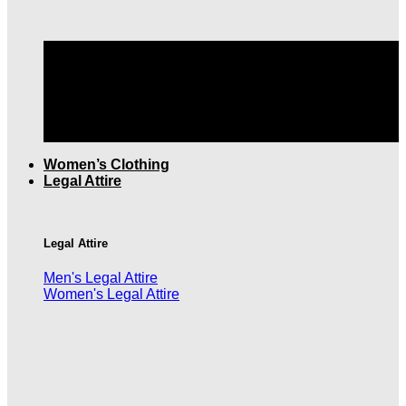
TOP QUALITY MEN'S CLOTHING |
FREE SHIPPING
OVER $199
Women’s Clothing
Legal Attire
Legal Attire
Men's Legal Attire
Women's Legal Attire