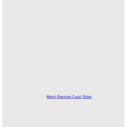
Men's Barrister Court Shirts