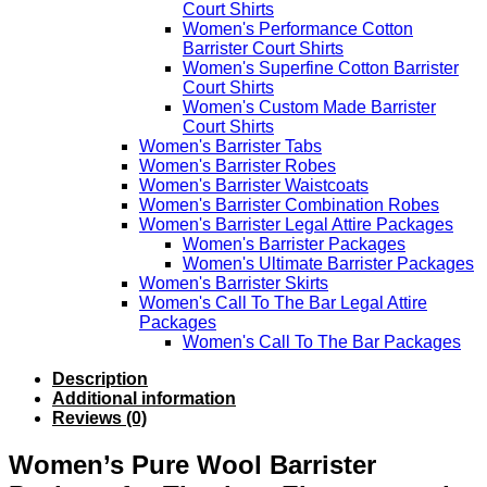
Court Shirts
Women's Performance Cotton
Barrister Court Shirts
Women's Superfine Cotton Barrister
Court Shirts
Women's Custom Made Barrister
Court Shirts
Women's Barrister Tabs
Women's Barrister Robes
Women's Barrister Waistcoats
Women's Barrister Combination Robes
Women's Barrister Legal Attire Packages
Women's Barrister Packages
Women's Ultimate Barrister Packages
Women's Barrister Skirts
Women's Call To The Bar Legal Attire
Packages
Women's Call To The Bar Packages
Description
Additional information
Reviews (0)
Women’s Pure Wool Barrister