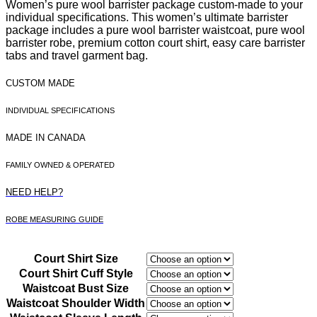
Women’s pure wool barrister package custom-made to your
was:
is:
individual specifications. This women’s ultimate barrister
package includes a pure wool barrister waistcoat, pure wool
$1,370.00.
$1,238.00.
barrister robe, premium cotton court shirt, easy care barrister
tabs and travel garment bag.
CUSTOM MADE
INDIVIDUAL SPECIFICATIONS
MADE IN CANADA
FAMILY OWNED & OPERATED
NEED HELP?
ROBE MEASURING GUIDE
Court Shirt Size
Court Shirt Cuff Style
Waistcoat Bust Size
Waistcoat Shoulder Width