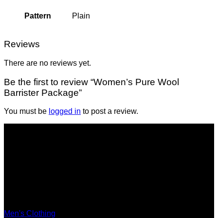
Pattern
Plain
Reviews
There are no reviews yet.
Be the first to review “Women’s Pure Wool
Barrister Package”
You must be
logged in
to post a review.
Shop
Men's Clothing