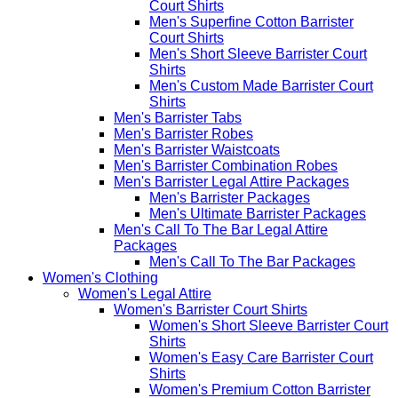
Court Shirts
Men's Superfine Cotton Barrister
Court Shirts
Men's Short Sleeve Barrister Court
Shirts
Men's Custom Made Barrister Court
Shirts
Men's Barrister Tabs
Men's Barrister Robes
Men's Barrister Waistcoats
Men's Barrister Combination Robes
Men's Barrister Legal Attire Packages
Men's Barrister Packages
Men's Ultimate Barrister Packages
Men's Call To The Bar Legal Attire
Packages
Men's Call To The Bar Packages
Women's Clothing
Women's Legal Attire
Women's Barrister Court Shirts
Women's Short Sleeve Barrister Court
Shirts
Women's Easy Care Barrister Court
Shirts
Women's Premium Cotton Barrister