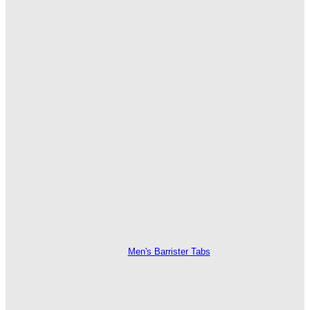
Men's Barrister Tabs