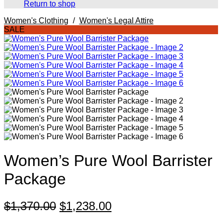
Return to shop
Women's Clothing
/
Women's Legal Attire
SALE
Women’s Pure Wool Barrister
Package
Original
Current
$
1,370.00
$
1,238.00
price
price