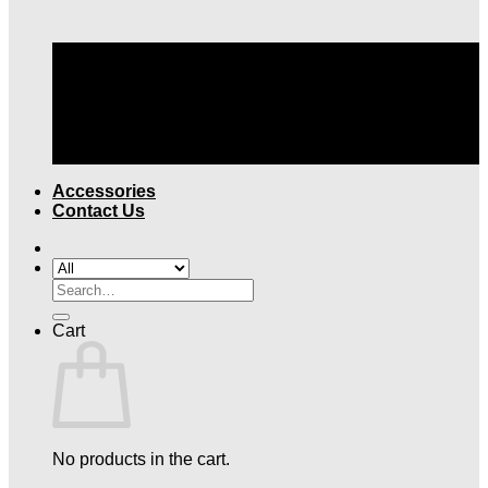
TOP QUALITY LEGAL ATTIRE |
FREE SHIPPING
OVER $199
Accessories
Contact Us
Search
for:
Cart
No products in the cart.