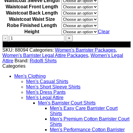
Waistcoat Sleeve Length
Waistcoat Front Length
Waistcoat Back Length
Waistcoat Waist Size
Robe Finished Length
Height
Clear
Women's
Pure
Add to cart
Wool
SKU:
88094
Categories:
Women's Barrister Packages
,
Barrister
Women's Barrister Legal Attire Packages
,
Women's Legal
Package
Attire
Brand:
Ridolfi Shirts
quantity
Categories
Men's Clothing
Men's Casual Shirts
Men's Short Sleeve Shirts
Men's Dress Pants
Men's Legal Attire
Men's Barrister Court Shirts
Men's Easy Care Barrister Court
Shirts
Men's Premium Cotton Barrister Court
Shirts
Men's Performance Cotton Barrister