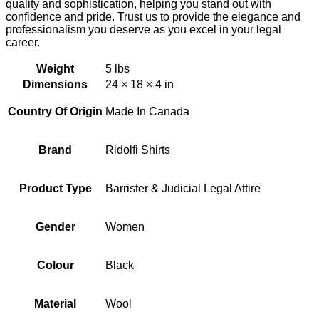
quality and sophistication, helping you stand out with
confidence and pride. Trust us to provide the elegance and
professionalism you deserve as you excel in your legal
career.
Weight
5 lbs
Dimensions
24 × 18 × 4 in
Country Of Origin
Made In Canada
Brand
Ridolfi Shirts
Product Type
Barrister & Judicial Legal Attire
Gender
Women
Colour
Black
Material
Wool