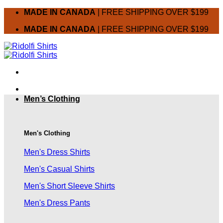
Skip
MADE IN CANADA
| FREE SHIPPING OVER $199
to
MADE IN CANADA
| FREE SHIPPING OVER $199
content
Men’s Clothing
Men's Clothing
Men's Dress Shirts
Men's Casual Shirts
Men's Short Sleeve Shirts
Men's Dress Pants