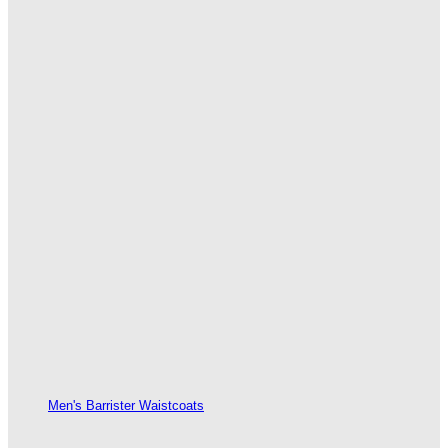
Men's Barrister Waistcoats