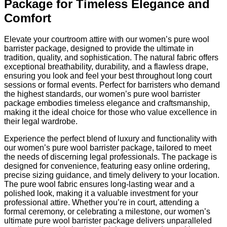
Package for Timeless Elegance and
Comfort
Elevate your courtroom attire with our women’s pure wool
barrister package, designed to provide the ultimate in
tradition, quality, and sophistication. The natural fabric offers
exceptional breathability, durability, and a flawless drape,
ensuring you look and feel your best throughout long court
sessions or formal events. Perfect for barristers who demand
the highest standards, our women’s pure wool barrister
package embodies timeless elegance and craftsmanship,
making it the ideal choice for those who value excellence in
their legal wardrobe.
Experience the perfect blend of luxury and functionality with
our women’s pure wool barrister package, tailored to meet
the needs of discerning legal professionals. The package is
designed for convenience, featuring easy online ordering,
precise sizing guidance, and timely delivery to your location.
The pure wool fabric ensures long-lasting wear and a
polished look, making it a valuable investment for your
professional attire. Whether you’re in court, attending a
formal ceremony, or celebrating a milestone, our women’s
ultimate pure wool barrister package delivers unparalleled