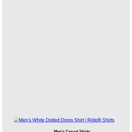
Men's Casual Shirts