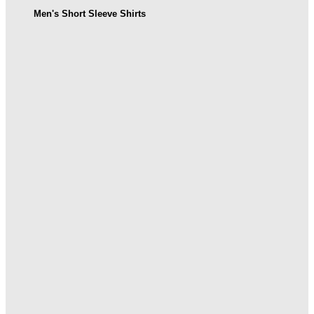
Men's Short Sleeve Shirts