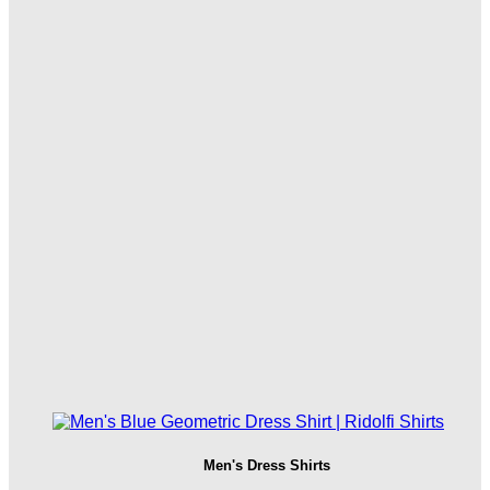
Men's Dress Shirts